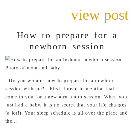
view post
How to prepare for a
newborn session
Do you wonder how to prepare for a newborn
session with me? First, I need to mention that I
come to you for a newborn photo session. When you
just had a baby, it is no secret that your life changes
(a lot!). Your sleep schedule is all over the place and
the...