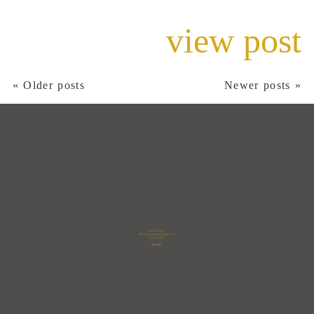
view post
« Older posts
Newer posts »
Check out
the favorite photos
of 2025
HERE