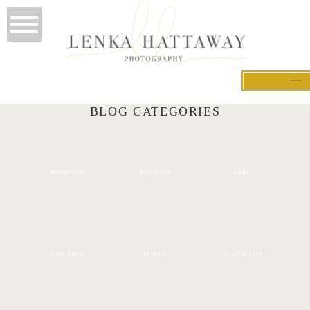
BOOK NOW
BLOG CATEGORIES
MATERNITY
NEWBORN
BABY
CHILDREN
FAMILY
NEWS & TIPS