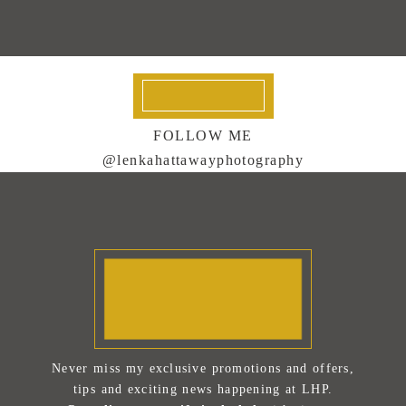
FOLLOW ME
@lenkahattawayphotography
Never miss my exclusive promotions and offers,
tips and exciting news happening at LHP.