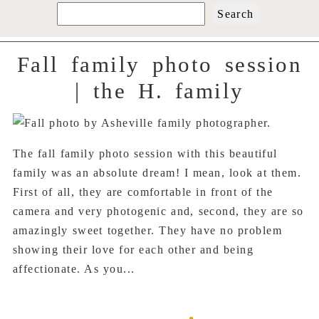
Search
for:
Fall family photo session
| the H. family
The fall family photo session with this beautiful
family was an absolute dream! I mean, look at them.
First of all, they are comfortable in front of the
camera and very photogenic and, second, they are so
amazingly sweet together. They have no problem
showing their love for each other and being
affectionate. As you...