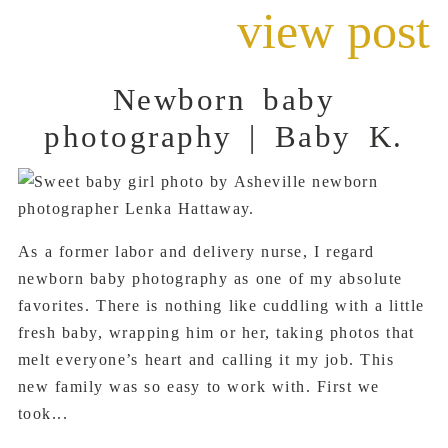
view post
Newborn baby
photography | Baby K.
As a former labor and delivery nurse, I regard
newborn baby photography as one of my absolute
favorites. There is nothing like cuddling with a little
fresh baby, wrapping him or her, taking photos that
melt everyone’s heart and calling it my job. This
new family was so easy to work with. First we
took...