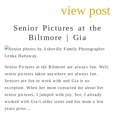
view post
Senior Pictures at the
Biltmore | Gia
Senior Pictures at the Biltmore are always fun. Well,
senior pictures taken anywhere are always fun.
Seniors are fun to work with and Gia is no
exception. When her mom contacted me about her
senior pictures, I jumped with joy. See, I already
worked with Gia’s older sister and her mom a few
years prior....