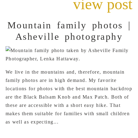
view post
Mountain family photos |
Asheville photography
We live in the mountains and, therefore, mountain
family photos are in high demand. My favorite
locations for photos with the best mountain backdrop
are the Black Balsam Knob and Max Patch. Both of
these are accessible with a short easy hike. That
makes them suitable for families with small children
as well as expecting...