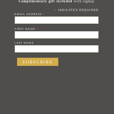
Complimentary gift included
with signup.
*
INDICATES REQUIRED
EMAIL ADDRESS
*
FIRST NAME
*
LAST NAME